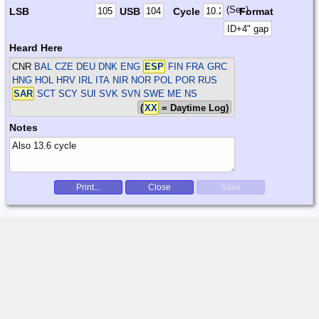
(Sec)
LSB
USB
Cycle
Format
Heard Here
CNR
BAL CZE DEU DNK ENG
ESP
FIN FRA GRC
HNG HOL HRV IRL ITA NIR NOR POL POR RUS
SAR
SCT SCY SUI SVK SVN SWE
ME NS
(
XX
= Daytime Log)
Notes
Print...
Close
Save