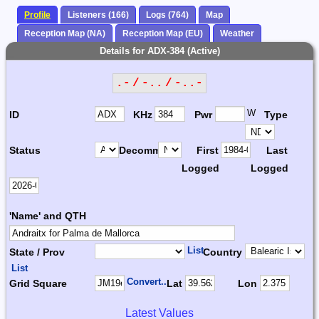
Profile
Listeners (166)
Logs (764)
Map
Reception Map (NA)
Reception Map (EU)
Weather
Details for ADX-384 (Active)
.- / -.. / -..-
W
ID
KHz
Pwr
Type
Status
Decomm.
First
Last
Logged
Logged
'Name' and QTH
List
State / Prov
Country
List
Convert...
Grid Square
Lat
Lon
Latest Values