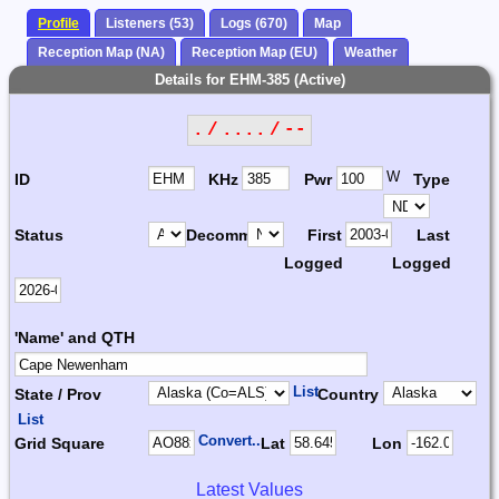
Profile
Listeners (53)
Logs (670)
Map
Reception Map (NA)
Reception Map (EU)
Weather
Details for EHM-385 (Active)
. / .... / --
W
ID
KHz
Pwr
Type
Status
Decomm.
First
Last
Logged
Logged
'Name' and QTH
List
State / Prov
Country
List
Convert...
Grid Square
Lat
Lon
Latest Values