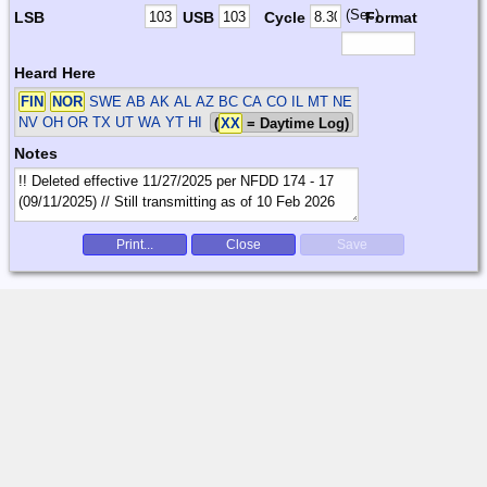
(Sec)
LSB
USB
Cycle
Format
Heard Here
FIN
NOR
SWE
AB AK AL AZ BC CA CO IL MT NE
NV OH OR TX UT WA YT HI
(
XX
= Daytime Log)
Notes
Print...
Close
Save