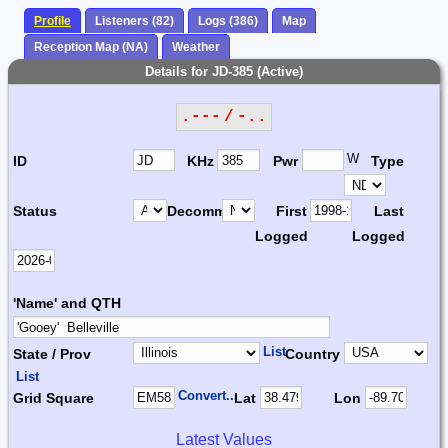
Profile
Listeners (82)
Logs (386)
Map
Reception Map (NA)
Weather
Details for JD-385 (Active)
.--- / -..
W
ID
KHz
Pwr
Type
Status
Decomm.
First
Last
Logged
Logged
'Name' and QTH
List
State / Prov
Country
List
Convert...
Grid Square
Lat
Lon
Latest Values