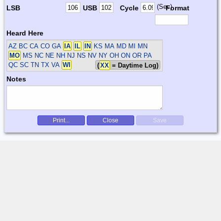
(Sec)
LSB
USB
Cycle
Format
Heard Here
AZ BC CA CO GA
IA
IL
IN
KS MA MD MI MN
MO
MS NC NE NH NJ NS NV NY OH ON OR PA
QC SC TN TX VA
WI
(
XX
= Daytime Log)
Notes
Print...
Close
Save