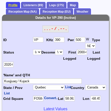
Profile
Listeners (89)
Logs (275)
Map
Reception Map (NA)
Reception Map (EU)
Weather
Details for VP-390 (Inctive)
...- / .--.
W
ID
KHz
Pwr
Type
Status
Decomm.
First
Last
Logged
Logged
'Name' and QTH
List
State / Prov
Country
List
Convert...
Grid Square
Lat
Lon
Latest Values