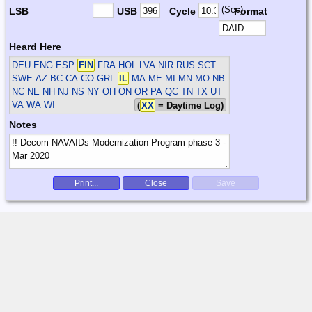
(Sec)
LSB
USB
Cycle
Format
Heard Here
DEU ENG ESP
FIN
FRA HOL LVA NIR RUS SCT
SWE
AZ BC CA CO GRL
IL
MA ME MI MN MO NB
NC NE NH NJ NS NY OH ON OR PA QC TN TX UT
VA WA WI
(
XX
= Daytime Log)
Notes
Print...
Close
Save