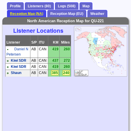
Profile
Listeners (80)
Logs (508)
Map
Reception Map (NA)
Reception Map (EU)
Weather
North American Reception Map for QU-221
Listener Locations
Listener
S/P
ITU
KM
Miles
Daniel N
AB
CAN
419
260
Petersen
Kiwi SDR
AB
CAN
437
272
Kiwi SDR
AB
CAN
419
260
Shaun
AB
CAN
385
240
Merrigan
Dick
AZ
USA
2660
1653
Palmer
Steve
AZ
USA
2650
1646
Ratzlaff
Steve
AZ
USA
2625
1631
Ratzlaff
Brian
BC
CAN
565
351
Butler
Brian
BC
CAN
786
488