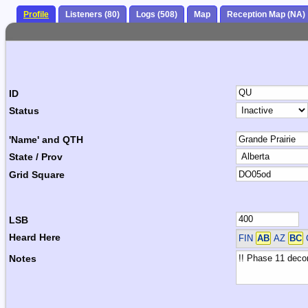
Profile
Listeners (80)
Logs (508)
Map
Reception Map (NA)
ID
Status
'Name' and QTH
State / Prov
Grid Square
LSB
Heard Here
FIN
AB
AZ
BC
Notes