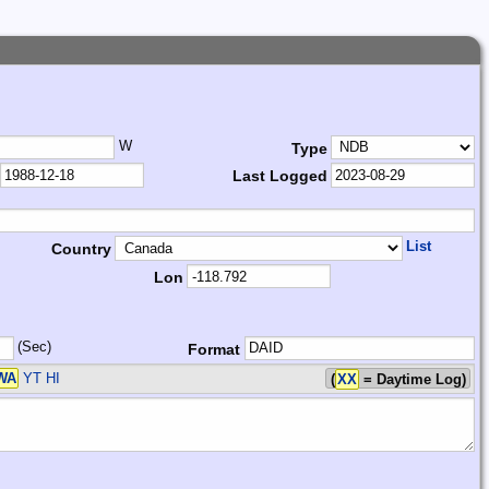
W
Type
Last Logged
List
Country
Lon
(Sec)
Format
WA
YT HI
(
XX
= Daytime Log)