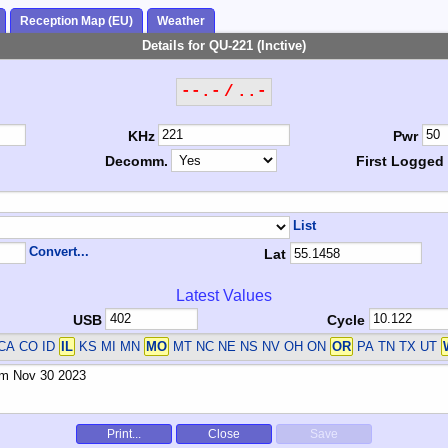
Reception Map (EU)
Weather
Details for QU-221 (Inctive)
--.- / ..-
KHz
Pwr
Decomm.
First Logged
List
Convert...
Lat
Latest Values
USB
Cycle
CA CO ID
IL
KS MI MN
MO
MT NC NE NS NV OH ON
OR
PA TN TX UT
Print...
Close
Save