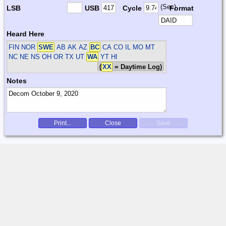
(Sec)
LSB
USB
Cycle
Format
Heard Here
FIN NOR
SWE
AB AK AZ
BC
CA CO IL MO MT
NC NE NS OH OR TX UT
WA
YT HI
(
XX
= Daytime Log)
Notes
Print...
Close
Save