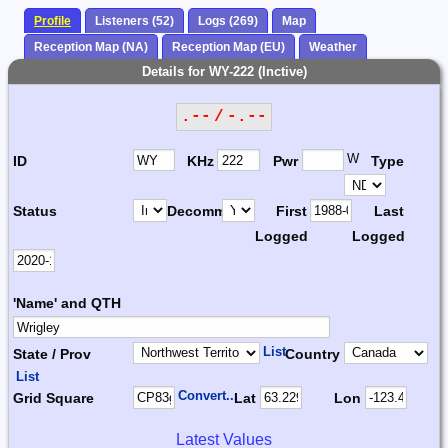
Profile
Listeners (52)
Logs (269)
Map
Reception Map (NA)
Reception Map (EU)
Weather
Details for WY-222 (Inctive)
.-- / -.--
W
ID
KHz
Pwr
Type
Status
Decomm.
First
Last
Logged
Logged
'Name' and QTH
List
State / Prov
Country
List
Convert...
Grid Square
Lat
Lon
Latest Values