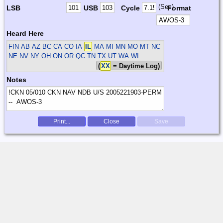
(Sec)
LSB
USB
Cycle
Format
Heard Here
FIN
AB AZ BC CA CO IA
IL
MA MI MN MO MT NC
NE NV NY OH ON OR QC TN TX UT WA WI
(
XX
= Daytime Log)
Notes
Print...
Close
Save