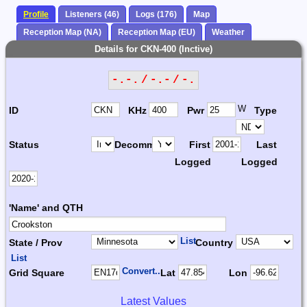
Profile
Listeners (46)
Logs (176)
Map
Reception Map (NA)
Reception Map (EU)
Weather
Details for CKN-400 (Inctive)
-.-. / -.- / -.
W
ID
KHz
Pwr
Type
Status
Decomm.
First
Last
Logged
Logged
'Name' and QTH
List
State / Prov
Country
List
Convert...
Grid Square
Lat
Lon
Latest Values