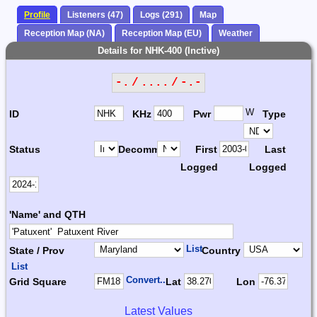
Profile
Listeners (47)
Logs (291)
Map
Reception Map (NA)
Reception Map (EU)
Weather
Details for NHK-400 (Inctive)
-. / .... / -.-
W
ID
KHz
Pwr
Type
Status
Decomm.
First
Last
Logged
Logged
'Name' and QTH
List
State / Prov
Country
List
Convert...
Grid Square
Lat
Lon
Latest Values