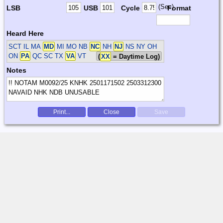
(Sec)
LSB
USB
Cycle
Format
Heard Here
SCT
IL MA
MD
MI MO NB
NC
NH
NJ
NS NY OH
ON
PA
QC SC TX
VA
VT
(
XX
= Daytime Log)
Notes
Print...
Close
Save