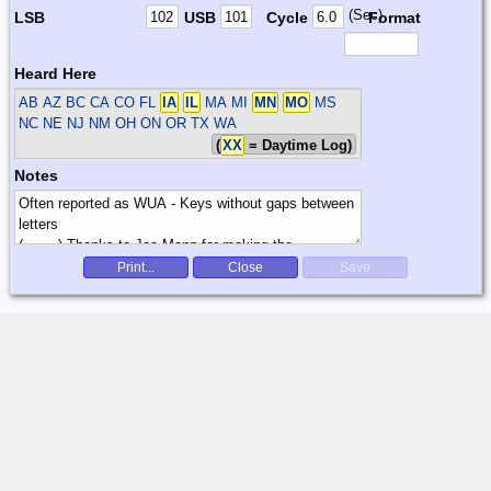
(Sec)
LSB
USB
Cycle
Format
Heard Here
AB AZ BC CA CO FL
IA
IL
MA MI
MN
MO
MS
NC NE NJ NM OH ON OR TX WA
(
XX
= Daytime Log)
Notes
Print...
Close
Save