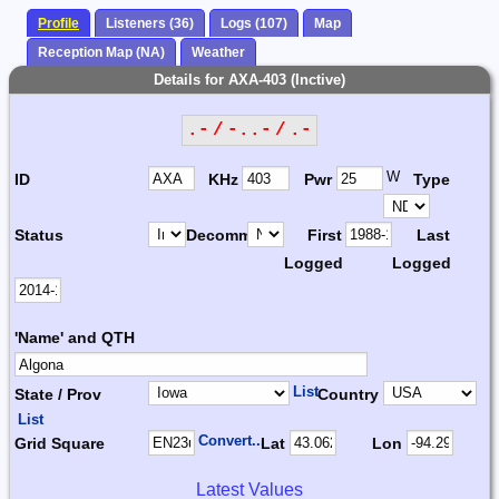
Profile
Listeners (36)
Logs (107)
Map
Reception Map (NA)
Weather
Details for AXA-403 (Inctive)
.- / -..- / .-
W
ID
KHz
Pwr
Type
Status
Decomm.
First
Last
Logged
Logged
'Name' and QTH
List
State / Prov
Country
List
Convert...
Grid Square
Lat
Lon
Latest Values