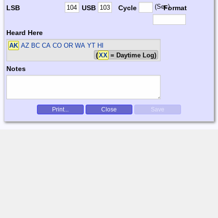
(Sec)
LSB
USB
Cycle
Format
Heard Here
AK
AZ BC CA CO OR WA YT HI
(
XX
= Daytime Log)
Notes
Print...
Close
Save