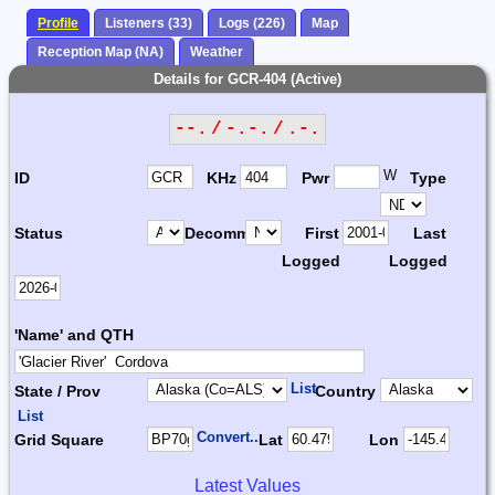
Profile
Listeners (33)
Logs (226)
Map
Reception Map (NA)
Weather
Details for GCR-404 (Active)
--. / -.-. / .-.
W
ID
KHz
Pwr
Type
Status
Decomm.
First
Last
Logged
Logged
'Name' and QTH
List
State / Prov
Country
List
Convert...
Grid Square
Lat
Lon
Latest Values