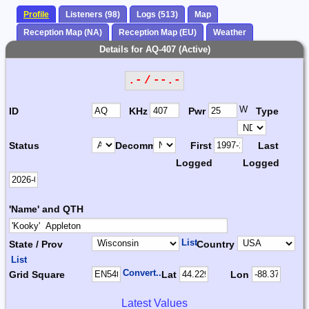
Profile
Listeners (98)
Logs (513)
Map
Reception Map (NA)
Reception Map (EU)
Weather
Details for AQ-407 (Active)
.- / --.-
W
ID
KHz
Pwr
Type
Status
Decomm.
First
Last
Logged
Logged
'Name' and QTH
List
State / Prov
Country
List
Convert...
Grid Square
Lat
Lon
Latest Values