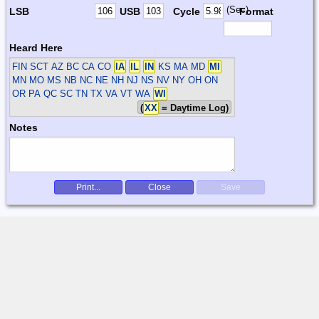
(Sec)
LSB
USB
Cycle
Format
Heard Here
FIN SCT
AZ BC CA CO
IA
IL
IN
KS MA MD
MI
MN MO MS NB NC NE NH NJ NS NV NY OH ON
OR PA QC SC TN TX VA VT WA
WI
(
XX
= Daytime Log)
Notes
Print...
Close
Save