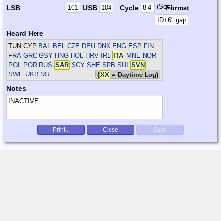
(Sec)
LSB
USB
Cycle
Format
Heard Here
TUN CYP
BAL BEL CZE DEU DNK ENG ESP FIN
FRA GRC GSY HNG HOL HRV IRL
ITA
MNE NOR
POL POR RUS
SAR
SCY SHE SRB SUI
SVN
SWE UKR
NS
(
XX
= Daytime Log)
Notes
Print...
Close
Save