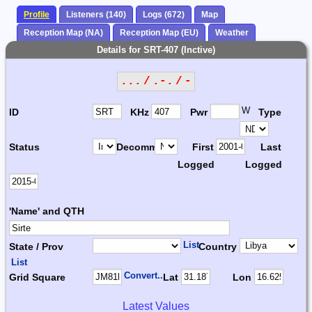
Profile
Listeners (140)
Logs (672)
Map
Reception Map (NA)
Reception Map (EU)
Weather
Details for SRT-407 (Inctive)
... / .-. / -
W
ID
KHz
Pwr
Type
Status
Decomm.
First
Last
Logged
Logged
'Name' and QTH
List
State / Prov
Country
List
Convert...
Grid Square
Lat
Lon
Latest Values