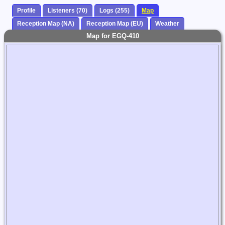
Profile
Listeners (70)
Logs (255)
Map
Reception Map (NA)
Reception Map (EU)
Weather
Map for EGQ-410