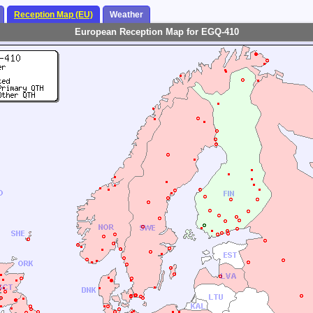
Reception Map (EU)
Weather
European Reception Map for EGQ-410