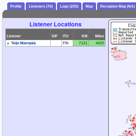
Profile
Listeners (70)
Logs (255)
Map
Reception Map (NA)
Listener Locations
Listener
S/P
ITU
KM
Miles
Teijo Mäenpää
FIN
7121
4425