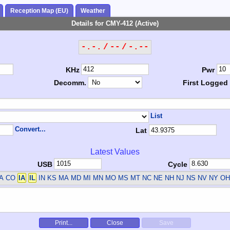
Reception Map (EU)
Weather
Details for CMY-412 (Active)
-.-. / -- / -.--
KHz
Pwr
Decomm.
First Logged
List
Convert...
Lat
Latest Values
USB
Cycle
CA CO
IA
IL
IN KS MA MD MI MN MO MS MT NC NE NH NJ NS NV NY OH
Print...
Close
Save