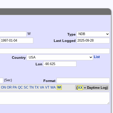
W
Type
Last Logged
List
Country
Lon
(Sec)
Format
 ON OR PA QC SC TN TX VA VT WA
WI
(
XX
= Daytime Log)