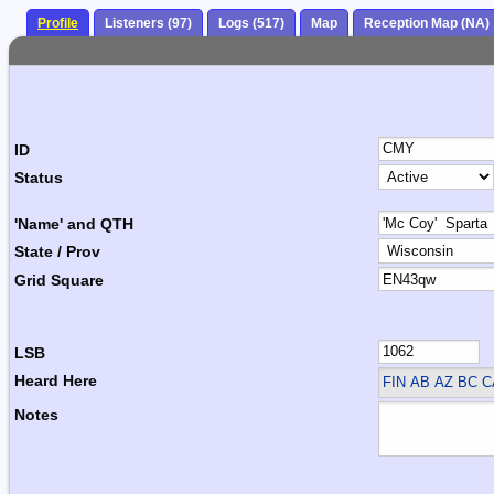
Profile
Listeners (97)
Logs (517)
Map
Reception Map (NA)
ID
Status
'Name' and QTH
State / Prov
Grid Square
LSB
Heard Here
FIN
AB AZ BC 
Notes