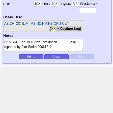
(Sec)
LSB
USB
Cycle
Format
Heard Here
AZ CA
CO
IL MI MS NC NM NS OR TX UT
(
XX
= Daytime Log)
Notes
Print...
Close
Save