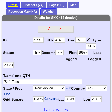
Profile
Listeners (24)
Logs (109)
Map
Reception Map (NA)
Weather
Details for SKX-414 (Inctive)
... / -.- / -..-
W
ID
KHz
Pwr
Type
Status
Decomm.
First
Last
Logged
Logged
'Name' and QTH
List
State / Prov
Country
List
Convert...
Grid Square
Lat
Lon
Latest Values