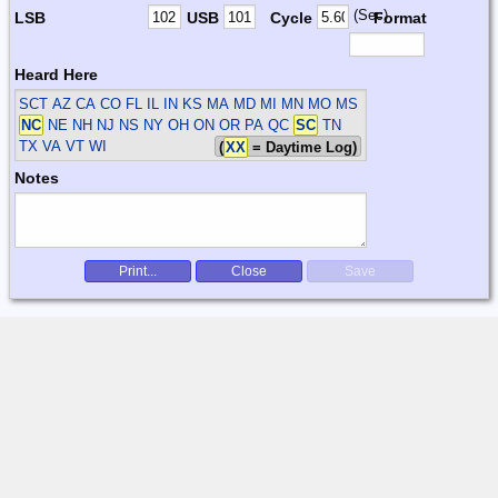
(Sec)
LSB
USB
Cycle
Format
Heard Here
SCT
AZ CA CO FL IL IN KS MA MD MI MN MO MS
NC
NE NH NJ NS NY OH ON OR PA QC
SC
TN
TX VA VT WI
(
XX
= Daytime Log)
Notes
Print...
Close
Save