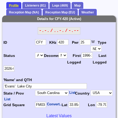
Profile
Listeners (81)
Logs (469)
Map
Reception Map (NA)
Reception Map (EU)
Weather
Details for CFY-420 (Active)
-.-. / ..-. / -.--
W
ID
KHz
Pwr
Type
Status
Decomm.
First
Last
Logged
Logged
'Name' and QTH
List
State / Prov
Country
List
Convert...
Grid Square
Lat
Lon
Latest Values