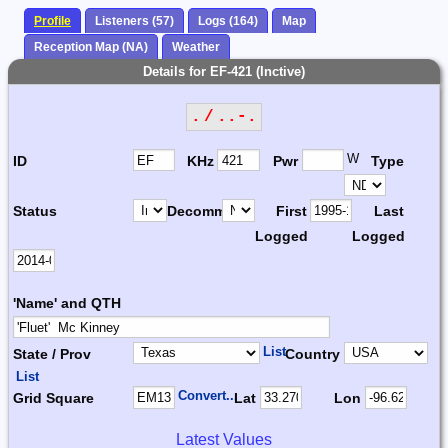
Profile
Listeners (57)
Logs (164)
Map
Reception Map (NA)
Weather
Details for EF-421 (Inctive)
. / ..-.
W
ID
KHz
Pwr
Type
Status
Decomm.
First
Last
Logged
Logged
'Name' and QTH
List
State / Prov
Country
List
Convert...
Grid Square
Lat
Lon
Latest Values