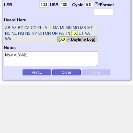
(Sec)
LSB
USB
Cycle
Format
Heard Here
AB AZ BC CA CO FL IA IL MA MI MN MO MS MT
NC NE NM NS NY OH ON OR PA TN
TX
UT VA
WA
(
XX
= Daytime Log)
Notes
Print...
Close
Save