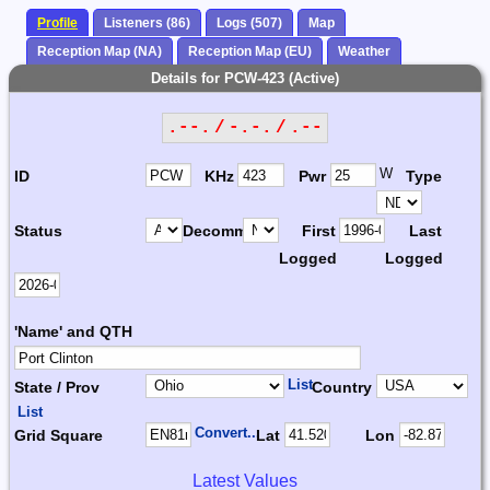
Profile
Listeners (86)
Logs (507)
Map
Reception Map (NA)
Reception Map (EU)
Weather
Details for PCW-423 (Active)
.--. / -.-. / .--
W
ID
KHz
Pwr
Type
Status
Decomm.
First
Last
Logged
Logged
'Name' and QTH
List
State / Prov
Country
List
Convert...
Grid Square
Lat
Lon
Latest Values