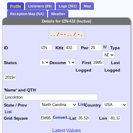
Profile
Listeners (89)
Logs (361)
Map
Reception Map (NA)
Weather
Details for IZN-432 (Inctive)
.. / --.. / -.
W
ID
KHz
Pwr
Type
Status
Decomm.
First
Last
Logged
Logged
'Name' and QTH
List
State / Prov
Country
List
Convert...
Grid Square
Lat
Lon
Latest Values