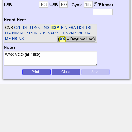
(Sec)
LSB
USB
Cycle
Format
Heard Here
CNR
CZE DEU DNK ENG
ESP
FIN FRA HOL IRL
ITA NIR NOR POR RUS SAR SCT SVN SWE
MA
ME NB NS
(
XX
= Daytime Log)
Notes
Print...
Close
Save