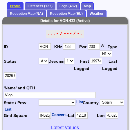
Profile
Listeners (123)
Logs (482)
Map
Reception Map (NA)
Reception Map (EU)
Weather
Details for VON-433 (Active)
...- / --- / -.
W
ID
KHz
Pwr
Type
Status
Decomm.
First
Last
Logged
Logged
'Name' and QTH
List
State / Prov
Country
List
Convert...
Grid Square
Lat
Lon
Latest Values