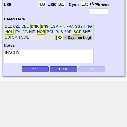
(Sec)
LSB
USB
Cycle
Format
Heard Here
BEL CZE DEU
DNK
ENG
ESP FIN FRA GSY HNG
HOL
ITA LVA NIR
NOR
POL RUS SAR
SCT
SHE
SUI SVN SWE
(
XX
= Daytime Log)
Notes
Print...
Close
Save