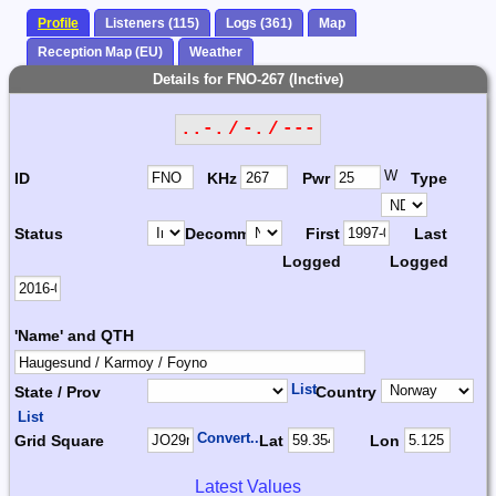
Profile
Listeners (115)
Logs (361)
Map
Reception Map (EU)
Weather
Details for FNO-267 (Inctive)
..-. / -. / ---
W
ID
KHz
Pwr
Type
Status
Decomm.
First
Last
Logged
Logged
'Name' and QTH
List
State / Prov
Country
List
Convert...
Grid Square
Lat
Lon
Latest Values