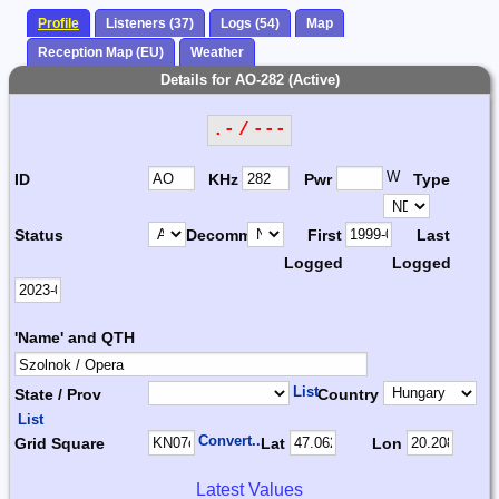
Profile
Listeners (37)
Logs (54)
Map
Reception Map (EU)
Weather
Details for AO-282 (Active)
.- / ---
W
ID
KHz
Pwr
Type
Status
Decomm.
First
Last
Logged
Logged
'Name' and QTH
List
State / Prov
Country
List
Convert...
Grid Square
Lat
Lon
Latest Values