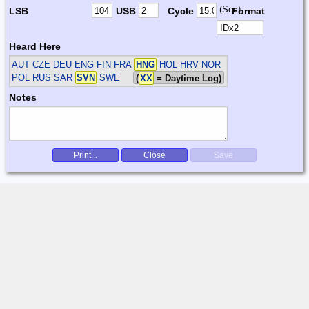
(Sec)
LSB
USB
Cycle
Format
Heard Here
AUT CZE DEU ENG FIN FRA
HNG
HOL HRV NOR
POL RUS SAR
SVN
SWE
(
XX
= Daytime Log)
Notes
Print...
Close
Save