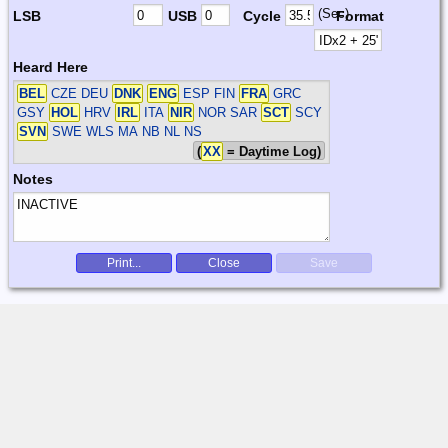
(Sec)
LSB
USB
Cycle
Format
Heard Here
BEL
CZE DEU
DNK
ENG
ESP FIN
FRA
GRC
GSY
HOL
HRV
IRL
ITA
NIR
NOR SAR
SCT
SCY
SVN
SWE WLS
MA NB NL NS
(
XX
= Daytime Log)
Notes
Print...
Close
Save