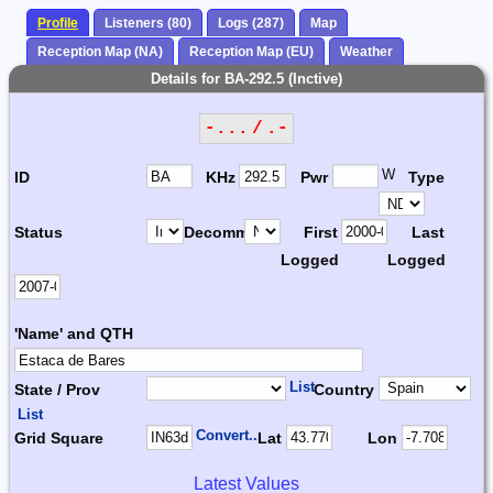
Profile
Listeners (80)
Logs (287)
Map
Reception Map (NA)
Reception Map (EU)
Weather
Details for BA-292.5 (Inctive)
-... / .-
W
ID
KHz
Pwr
Type
Status
Decomm.
First
Last
Logged
Logged
'Name' and QTH
List
State / Prov
Country
List
Convert...
Grid Square
Lat
Lon
Latest Values