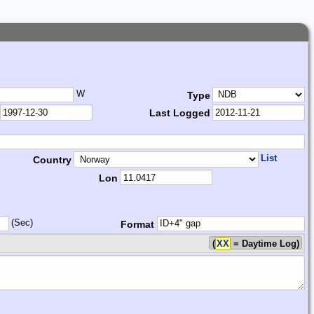
W
Type
Last Logged
List
Country
Lon
(Sec)
Format
(
XX
= Daytime Log)