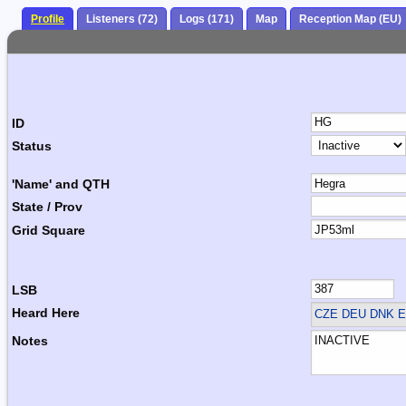
Profile
Listeners (72)
Logs (171)
Map
Reception Map (EU)
ID
Status
'Name' and QTH
State / Prov
Grid Square
LSB
Heard Here
CZE DEU DNK 
Notes