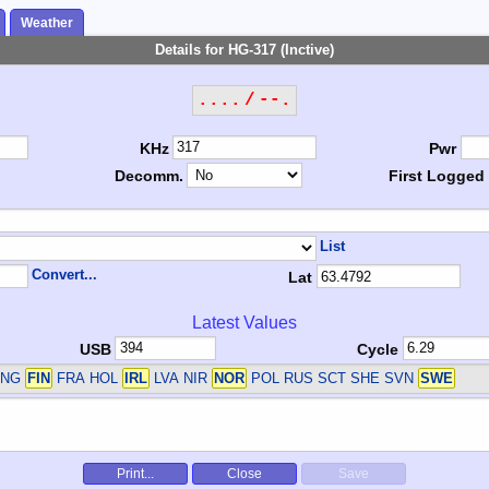
Weather
Details for HG-317 (Inctive)
.... / --.
KHz
Pwr
Decomm.
First Logged
List
Convert...
Lat
Latest Values
USB
Cycle
ENG
FIN
FRA HOL
IRL
LVA NIR
NOR
POL RUS SCT SHE SVN
SWE
Print...
Close
Save