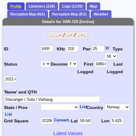
Profile
Listeners (228)
Logs (1230)
Map
Reception Map (NA)
Reception Map (EU)
Weather
Details for VAR-319 (Inctive)
...- / .- / .-.
W
ID
KHz
Pwr
Type
Status
Decomm.
First
Last
Logged
Logged
'Name' and QTH
List
State / Prov
Country
List
Convert...
Grid Square
Lat
Lon
Latest Values