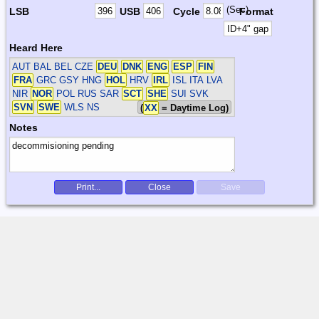
(Sec)
LSB
USB
Cycle
Format
Heard Here
AUT BAL BEL CZE
DEU
DNK
ENG
ESP
FIN
FRA
GRC GSY HNG
HOL
HRV
IRL
ISL ITA LVA
NIR
NOR
POL RUS SAR
SCT
SHE
SUI SVK
SVN
SWE
WLS
NS
(
XX
= Daytime Log)
Notes
Print...
Close
Save