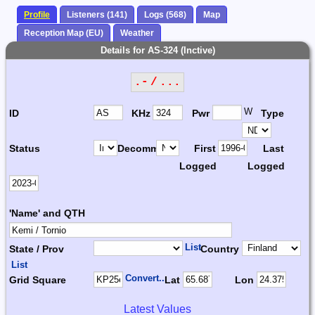
Profile
Listeners (141)
Logs (568)
Map
Reception Map (EU)
Weather
Details for AS-324 (Inctive)
.- / ...
W
ID
KHz
Pwr
Type
Status
Decomm.
First
Last
Logged
Logged
'Name' and QTH
List
State / Prov
Country
List
Convert...
Grid Square
Lat
Lon
Latest Values