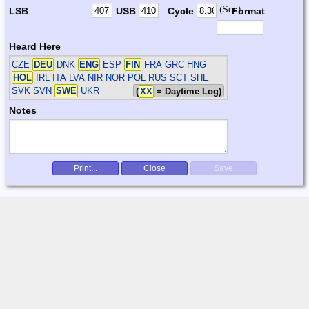
(Sec)
LSB
USB
Cycle
Format
Heard Here
CZE
DEU
DNK
ENG
ESP
FIN
FRA GRC HNG
HOL
IRL ITA LVA NIR NOR POL RUS SCT SHE
SVK SVN
SWE
UKR
(
XX
= Daytime Log)
Notes
Print...
Close
Save