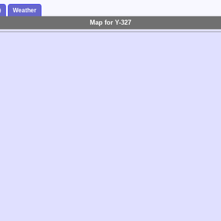
)
Weather
Map for Y-327