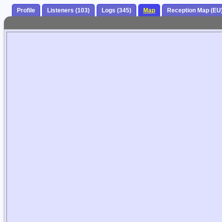
Profile
Listeners (103)
Logs (345)
Map
Reception Map (EU