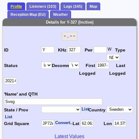
Profile
Listeners (103)
Logs (345)
Map
Reception Map (EU)
Weather
Details for Y-327 (Inctive)
-.--
W
ID
KHz
Pwr
Type
Status
Decomm.
First
Last
Logged
Logged
'Name' and QTH
List
State / Prov
Country
List
Convert...
Grid Square
Lat
Lon
Latest Values