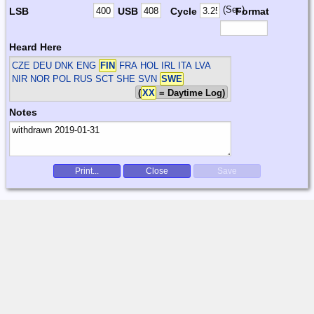
(Sec)
LSB
USB
Cycle
Format
Heard Here
CZE DEU DNK ENG
FIN
FRA HOL IRL ITA LVA
NIR NOR POL RUS SCT SHE SVN
SWE
(
XX
= Daytime Log)
Notes
Print...
Close
Save