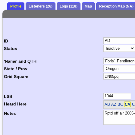
Profile
Listeners (26)
Logs (118)
Map
Reception Map (NA)
ID
Status
'Name' and QTH
State / Prov
Grid Square
LSB
Heard Here
AB AZ BC
CA
C
Notes