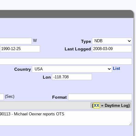
W
Type
Last Logged
List
Country
Lon
(Sec)
Format
(
XX
= Daytime Log)