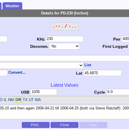
Weather
Details for PD-230 (Inctive)
.--. / -..
KHz
Pwr
Decomm.
First Logged
List
Convert...
Lat
Latest Values
USB
Cycle
O IL NM
OR
TX UT WA
Print...
Close
Save