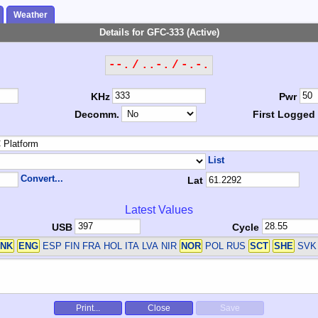
Weather
Details for GFC-333 (Active)
--. / ..-. / -.-.
KHz
Pwr
Decomm.
First Logged
List
Convert...
Lat
Latest Values
USB
Cycle
NK
ENG
ESP FIN FRA HOL ITA LVA NIR
NOR
POL RUS
SCT
SHE
SVK
Print...
Close
Save