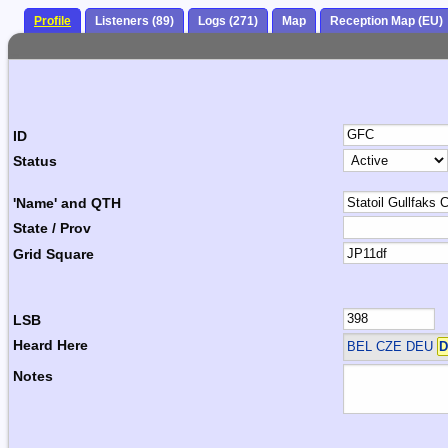
Profile
Listeners (89)
Logs (271)
Map
Reception Map (EU)
ID
Status
'Name' and QTH
State / Prov
Grid Square
LSB
Heard Here
BEL CZE DEU
D
Notes