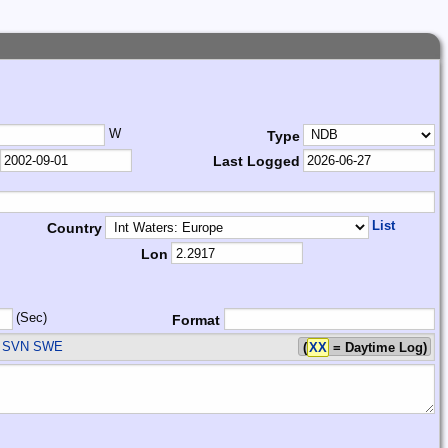
W
Type
Last Logged
List
Country
Lon
(Sec)
Format
 SVN SWE
(
XX
= Daytime Log)