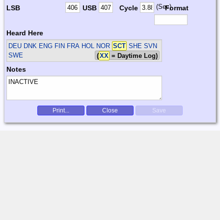
(Sec)
LSB
USB
Cycle
Format
Heard Here
DEU DNK ENG FIN FRA HOL NOR
SCT
SHE SVN
SWE
(
XX
= Daytime Log)
Notes
Print...
Close
Save