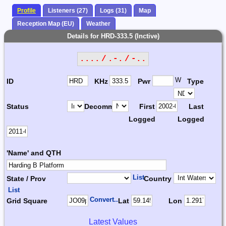
Profile
Listeners (27)
Logs (31)
Map
Reception Map (EU)
Weather
Details for HRD-333.5 (Inctive)
.... / .-. / -..
W
ID
KHz
Pwr
Type
Status
Decomm.
First
Last
Logged
Logged
'Name' and QTH
List
State / Prov
Country
List
Convert...
Grid Square
Lat
Lon
Latest Values