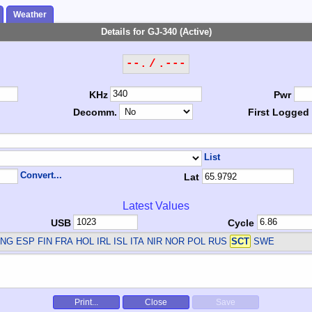
Weather
Details for GJ-340 (Active)
--. / .---
KHz
Pwr
Decomm.
First Logged
List
Convert...
Lat
Latest Values
USB
Cycle
NG ESP FIN FRA HOL IRL ISL ITA NIR NOR POL RUS
SCT
SWE
Print...
Close
Save