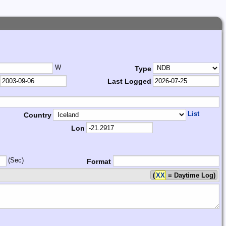
W
Type
Last Logged
List
Country
Lon
(Sec)
Format
(
XX
= Daytime Log)