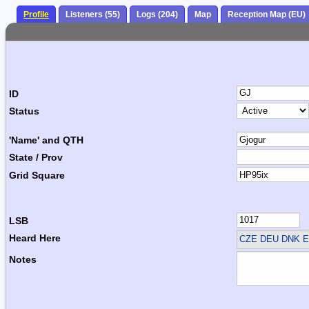
Profile
Listeners (55)
Logs (204)
Map
Reception Map (EU)
ID
Status
'Name' and QTH
State / Prov
Grid Square
LSB
Heard Here
CZE DEU DNK E
Notes