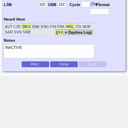
(Sec)
LSB
USB
Cycle
Format
Heard Here
AUT CZE
DEU
DNK ENG FIN FRA
HOL
ITA NOR
SAR SVN SWE
(
XX
= Daytime Log)
Notes
Print...
Close
Save