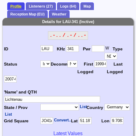
Profile
Listeners (27)
Logs (64)
Map
Reception Map (EU)
Weather
Details for LAU-341 (Inctive)
.-.. / .- / ..-
W
ID
KHz
Pwr
Type
Status
Decomm.
First
Last
Logged
Logged
'Name' and QTH
List
State / Prov
Country
List
Convert...
Grid Square
Lat
Lon
Latest Values