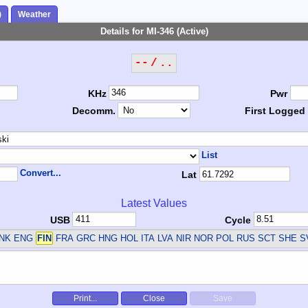
)
Weather
Details for MI-346 (Active)
-- / ..
KHz
Pwr
Decomm.
First Logged
List
Convert...
Lat
Latest Values
USB
Cycle
DNK ENG
FIN
FRA GRC HNG HOL ITA LVA NIR NOR POL RUS SCT SHE 
Print...
Close
Save