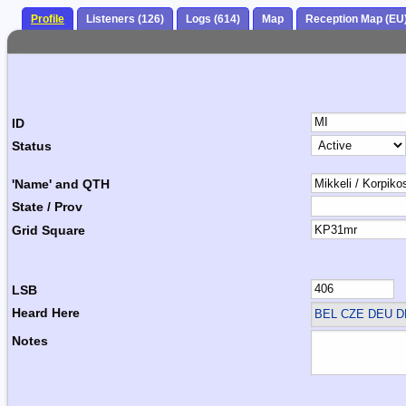
Profile
Listeners (126)
Logs (614)
Map
Reception Map (EU
ID
Status
'Name' and QTH
State / Prov
Grid Square
LSB
Heard Here
BEL CZE DEU 
Notes