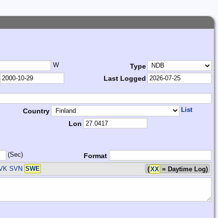
W
Type
Last Logged
List
Country
Lon
(Sec)
Format
SVK SVN
SWE
(
XX
= Daytime Log)