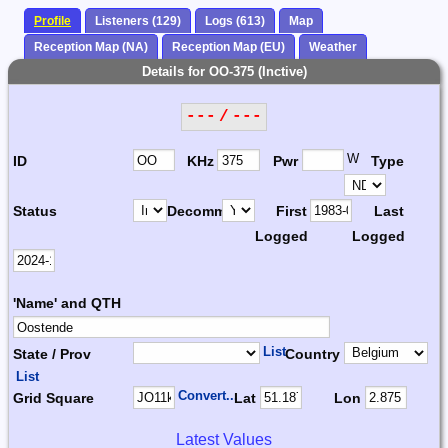
Profile
Listeners (129)
Logs (613)
Map
Reception Map (NA)
Reception Map (EU)
Weather
Details for OO-375 (Inctive)
--- / ---
W
ID
KHz
Pwr
Type
Status
Decomm.
First
Last
Logged
Logged
'Name' and QTH
List
State / Prov
Country
List
Convert...
Grid Square
Lat
Lon
Latest Values