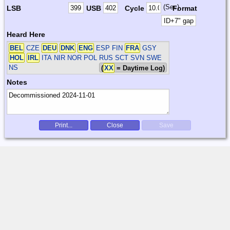
(Sec)
LSB
USB
Cycle
Format
Heard Here
BEL
CZE
DEU
DNK
ENG
ESP FIN
FRA
GSY
HOL
IRL
ITA NIR NOR POL RUS SCT SVN SWE
NS
(
XX
= Daytime Log)
Notes
Print...
Close
Save