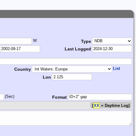
W
Type
Last Logged
List
Country
Lon
(Sec)
Format
(
XX
= Daytime Log)