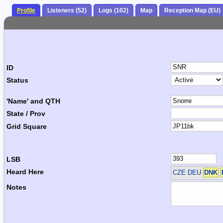
Profile
Listeners (52)
Logs (102)
Map
Reception Map (EU)
ID
Status
'Name' and QTH
State / Prov
Grid Square
LSB
Heard Here
CZE DEU
DNK
Notes