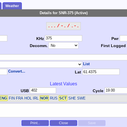
Weather
Details for SNR-375 (Active)
... / -. / .-.
KHz
Pwr
Decomm.
First Logged
List
Convert...
Lat
Latest Values
USB
Cycle
ENG
FIN FRA HOL IRL
NOR
RUS
SCT
SHE SWE
Print...
Close
Save