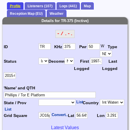
Profile
Listeners (107)
Logs (441)
Map
Reception Map (EU)
Weather
Details for TR-375 (Inctive)
- / .-.
W
ID
KHz
Pwr
Type
Status
Decomm.
First
Last
Logged
Logged
'Name' and QTH
List
State / Prov
Country
List
Convert...
Grid Square
Lat
Lon
Latest Values