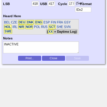
(Sec)
LSB
USB
Cycle
Format
Heard Here
BEL CZE
DEU
DNK
ENG
ESP FIN FRA GSY
HOL
IRL
NIR
NOR
POL RUS
SCT
SHE SVN
SWE
(
XX
= Daytime Log)
Notes
Print...
Close
Save