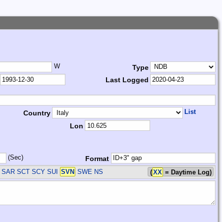
W
Type
Last Logged
List
Country
Lon
(Sec)
Format
 SAR SCT SCY SUI
SVN
SWE
NS
(
XX
= Daytime Log)