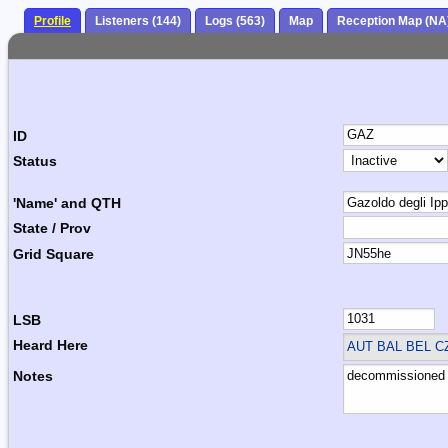
Profile
Listeners (144)
Logs (563)
Map
Reception Map (NA
ID
Status
'Name' and QTH
State / Prov
Grid Square
LSB
Heard Here
AUT BAL BEL 
Notes