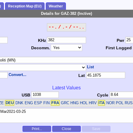
)
Reception Map (EU)
Weather
Details for GAZ-382 (Inctive)
--. / .- / --..
KHz
Pwr
Decomm.
First Logged
List
Convert...
Lat
Latest Values
USB
Cycle
CZE
DEU
DNK ENG ESP FIN
FRA
GRC HNG HOL HRV
ITA
NOR POL RUS
Print...
Close
Save