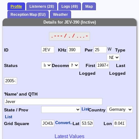
Profile
Listeners (28)
Logs (49)
Map
Reception Map (EU)
Weather
Details for JEV-390 (Inctive)
.--- / . / ...-
W
ID
KHz
Pwr
Type
Status
Decomm.
First
Last
Logged
Logged
'Name' and QTH
List
State / Prov
Country
List
Convert...
Grid Square
Lat
Lon
Latest Values