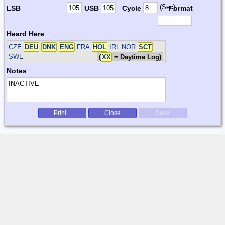
(Sec)
LSB
USB
Cycle
Format
Heard Here
CZE
DEU
DNK
ENG
FRA
HOL
IRL NOR
SCT
SWE
(
XX
= Daytime Log)
Notes
Print...
Close
Save