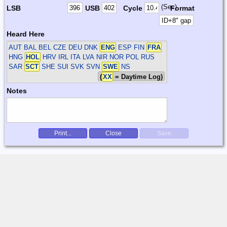
(Sec)
LSB
USB
Cycle
Format
Heard Here
AUT BAL BEL CZE DEU DNK
ENG
ESP FIN
FRA
HNG
HOL
HRV IRL ITA LVA NIR NOR POL RUS
SAR
SCT
SHE SUI SVK SVN
SWE
NS
(
XX
= Daytime Log)
Notes
Print...
Close
Save