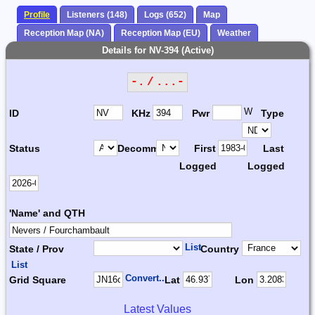
Profile
Listeners (148)
Logs (652)
Map
Reception Map (NA)
Reception Map (EU)
Weather
Details for NV-394 (Active)
-. / ...-
W
ID
KHz
Pwr
Type
Status
Decomm.
First
Last
Logged
Logged
'Name' and QTH
List
State / Prov
Country
List
Convert...
Grid Square
Lat
Lon
Latest Values