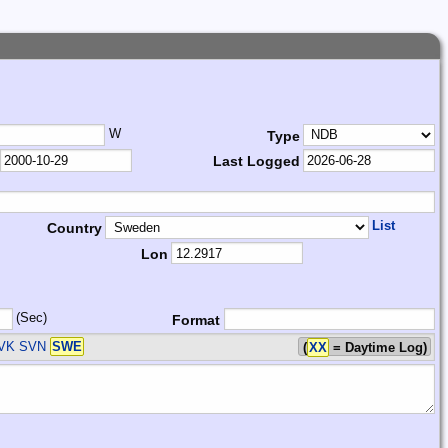
W
Type
Last Logged
List
Country
Lon
(Sec)
Format
SVK SVN
SWE
(
XX
= Daytime Log)