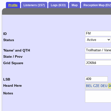
Profile
Listeners (157)
Logs (633)
Map
Reception Map (EU
ID
Status
'Name' and QTH
State / Prov
Grid Square
LSB
Heard Here
BEL CZE DEU
D
Notes