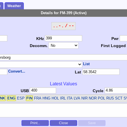
)
Weather
Details for FM-399 (Active)
..-. / --
KHz
Pwr
Decomm.
First Logged
List
Convert...
Lat
Latest Values
USB
Cycle
NK
ENG
ESP
FIN
FRA HNG HOL IRL ITA LVA NIR NOR POL RUS SCT 
Print...
Close
Save