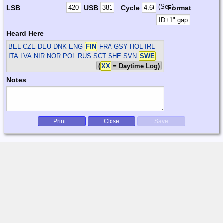
(Sec)
LSB
USB
Cycle
Format
Heard Here
BEL CZE DEU DNK ENG
FIN
FRA GSY HOL IRL
ITA LVA NIR NOR POL RUS SCT SHE SVN
SWE
(
XX
= Daytime Log)
Notes
Print...
Close
Save