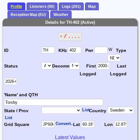
Profile
Listeners (90)
Logs (291)
Map
Reception Map (EU)
Weather
Details for TH-402 (Active)
- / ....
W
ID
KHz
Pwr
Type
Status
Decomm.
First
Last
Logged
Logged
'Name' and QTH
List
State / Prov
Country
List
Convert...
Grid Square
Lat
Lon
Latest Values