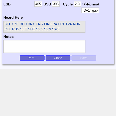
(Sec)
LSB
USB
Cycle
Format
Heard Here
BEL CZE DEU DNK ENG FIN FRA HOL LVA NOR
POL RUS SCT SHE SVK SVN SWE
Notes
Print...
Close
Save