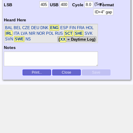
(Sec)
LSB
USB
Cycle
Format
Heard Here
BAL BEL CZE DEU DNK
ENG
ESP FIN FRA HOL
IRL
ITA LVA NIR NOR POL RUS
SCT
SHE
SVK
SVN
SWE
NS
(
XX
= Daytime Log)
Notes
Print...
Close
Save