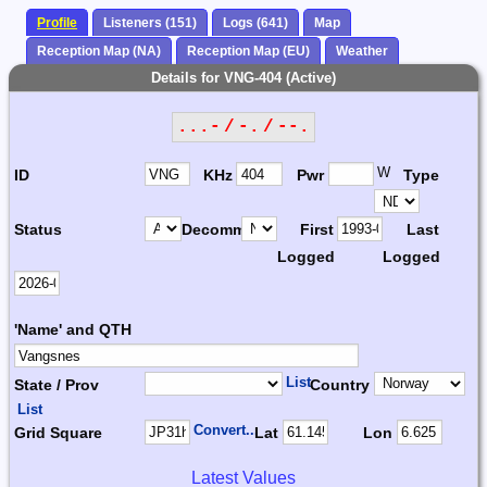
Profile
Listeners (151)
Logs (641)
Map
Reception Map (NA)
Reception Map (EU)
Weather
Details for VNG-404 (Active)
...- / -. / --.
W
ID
KHz
Pwr
Type
Status
Decomm.
First
Last
Logged
Logged
'Name' and QTH
List
State / Prov
Country
List
Convert...
Grid Square
Lat
Lon
Latest Values