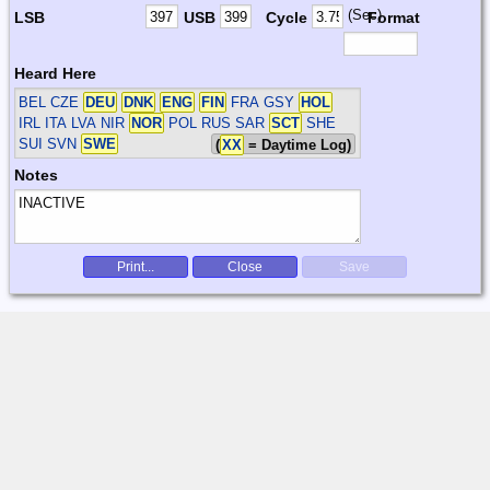
(Sec)
LSB
USB
Cycle
Format
Heard Here
BEL CZE
DEU
DNK
ENG
FIN
FRA GSY
HOL
IRL ITA LVA NIR
NOR
POL RUS SAR
SCT
SHE
SUI SVN
SWE
(
XX
= Daytime Log)
Notes
Print...
Close
Save