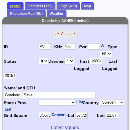
Profile
Listeners (125)
Logs (438)
Map
Reception Map (EU)
Weather
Details for AV-405 (Inctive)
.- / ...-
W
ID
KHz
Pwr
Type
Status
Decomm.
First
Last
Logged
Logged
'Name' and QTH
List
State / Prov
Country
List
Convert...
Grid Square
Lat
Lon
Latest Values