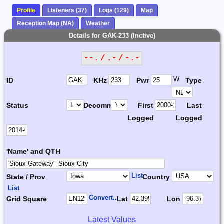
Profile
Listeners (37)
Logs (129)
Map
Reception Map (NA)
Weather
Details for GAK-233 (Inctive)
--. / .- / -.-
W
ID
KHz
Pwr
Type
Status
Decomm.
First
Last
Logged
Logged
'Name' and QTH
List
State / Prov
Country
List
Convert...
Grid Square
Lat
Lon
Latest Values