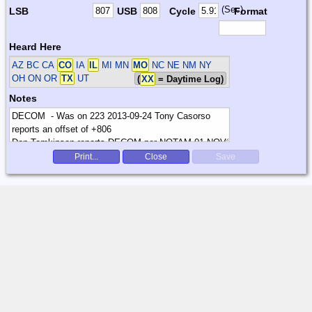
(Sec)
LSB
USB
Cycle
Format
Heard Here
AZ BC CA
CO
IA
IL
MI MN
MO
NC NE NM NY
OH ON OR
TX
UT
(
XX
= Daytime Log)
Notes
Print...
Close
Save