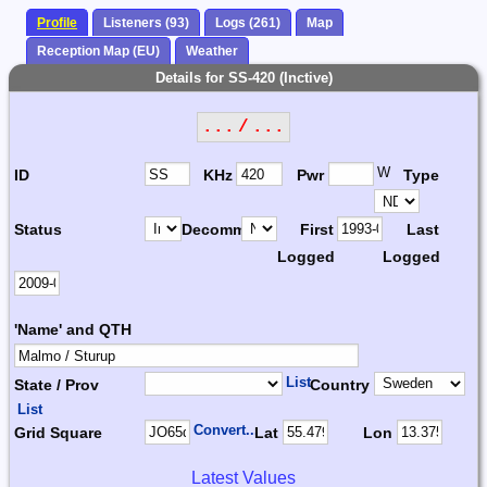
Profile
Listeners (93)
Logs (261)
Map
Reception Map (EU)
Weather
Details for SS-420 (Inctive)
... / ...
W
ID
KHz
Pwr
Type
Status
Decomm.
First
Last
Logged
Logged
'Name' and QTH
List
State / Prov
Country
List
Convert...
Grid Square
Lat
Lon
Latest Values