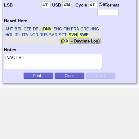
(Sec)
LSB
USB
Cycle
Format
Heard Here
AUT BEL CZE DEU
DNK
ENG FIN FRA GRC HNG
HOL IRL ITA NOR RUS SAR SCT
SVN
SWE
(
XX
= Daytime Log)
Notes
Print...
Close
Save