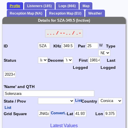
Profile
Listeners (185)
Logs (866)
Map
Reception Map (NA)
Reception Map (EU)
Weather
Details for SZA-349.5 (Inctive)
... / --.. / .-
W
ID
KHz
Pwr
Type
Status
Decomm.
First
Last
Logged
Logged
'Name' and QTH
List
State / Prov
Country
List
Convert...
Grid Square
Lat
Lon
Latest Values