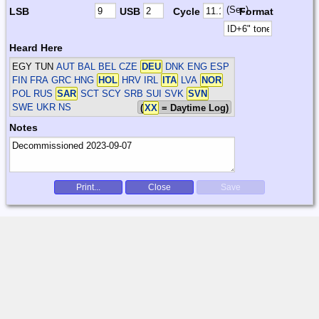
(Sec)
LSB
USB
Cycle
Format
Heard Here
EGY TUN
AUT BAL BEL CZE
DEU
DNK ENG ESP
FIN FRA GRC HNG
HOL
HRV IRL
ITA
LVA
NOR
POL RUS
SAR
SCT SCY SRB SUI SVK
SVN
SWE UKR
NS
(
XX
= Daytime Log)
Notes
Print...
Close
Save